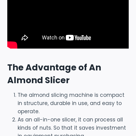
The Advantage of An
Almond Slicer
The almond slicing machine is compact
in structure, durable in use, and easy to
operate.
As an all-in-one slicer, it can process all
kinds of nuts. So that it saves investment