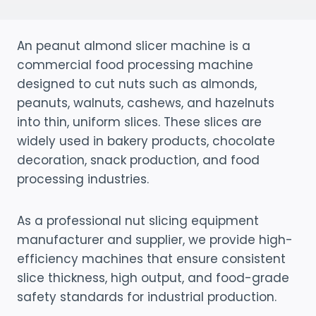
An peanut almond slicer machine is a
commercial food processing machine
designed to cut nuts such as almonds,
peanuts, walnuts, cashews, and hazelnuts
into thin, uniform slices. These slices are
widely used in bakery products, chocolate
decoration, snack production, and food
processing industries.
As a professional nut slicing equipment
manufacturer and supplier, we provide high-
efficiency machines that ensure consistent
slice thickness, high output, and food-grade
safety standards for industrial production.