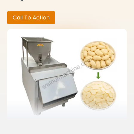
Call To Action