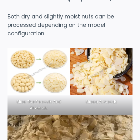
Both dry and slightly moist nuts can be
processed depending on the model
configuration.
Slice The Peanuts And
Sliced Almonds
Almonds