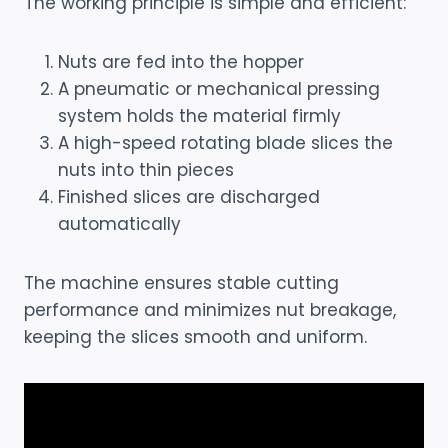
The working principle is simple and efficient:
Nuts are fed into the hopper
A pneumatic or mechanical pressing
system holds the material firmly
A high-speed rotating blade slices the
nuts into thin pieces
Finished slices are discharged
automatically
The machine ensures stable cutting
performance and minimizes nut breakage,
keeping the slices smooth and uniform.