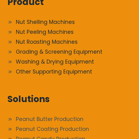
Product
Nut Shelling Machines
Nut Peeling Machines
Nut Roasting Machines
Grading & Screening Equipment
Washing & Drying Equipment
Other Supporting Equipment
Solutions
Peanut Butter Production
Peanut Coating Production