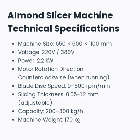
Almond Slicer Machine
Technical Specifications
Machine Size: 650 × 600 × 1100 mm
Voltage: 220V / 380V
Power: 2.2 kW
Motor Rotation Direction:
Counterclockwise (when running)
Blade Disc Speed: 0–600 rpm/min
Slicing Thickness: 0.05–1.2 mm
(adjustable)
Capacity: 200–300 kg/h
Machine Weight: 170 kg