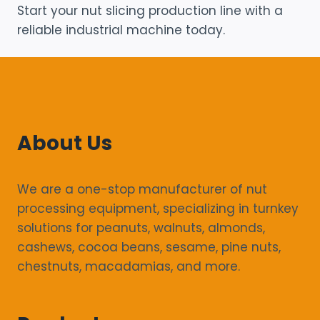
Start your nut slicing production line with a
reliable industrial machine today.
About Us
We are a one-stop manufacturer of nut
processing equipment, specializing in turnkey
solutions for peanuts, walnuts, almonds,
cashews, cocoa beans, sesame, pine nuts,
chestnuts, macadamias, and more.