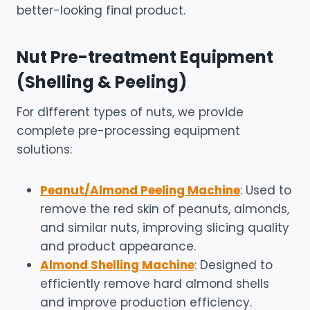
better-looking final product.
Nut Pre-treatment Equipment
(Shelling & Peeling)
For different types of nuts, we provide
complete pre-processing equipment
solutions:
Peanut/Almond Peeling Machine
: Used to
remove the red skin of peanuts, almonds,
and similar nuts, improving slicing quality
and product appearance.
Almond Shelling Machine
: Designed to
efficiently remove hard almond shells
and improve production efficiency.