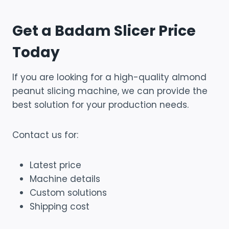
Get a Badam Slicer Price
Today
If you are looking for a high-quality almond
peanut slicing machine, we can provide the
best solution for your production needs.
Contact us for:
Latest price
Machine details
Custom solutions
Shipping cost