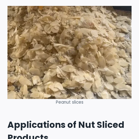
Peanut slices
Applications of Nut Sliced
Products