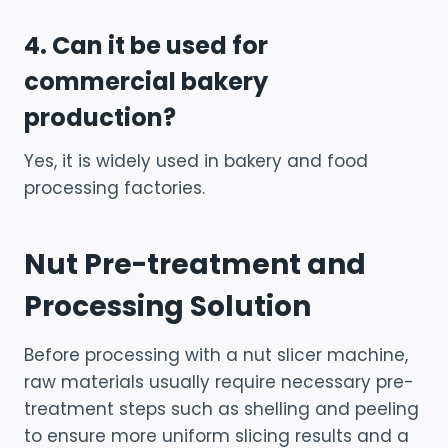
4. Can it be used for
commercial bakery
production?
Yes, it is widely used in bakery and food
processing factories.
Nut Pre-treatment and
Processing Solution
Before processing with a nut slicer machine,
raw materials usually require necessary pre-
treatment steps such as shelling and peeling
to ensure more uniform slicing results and a