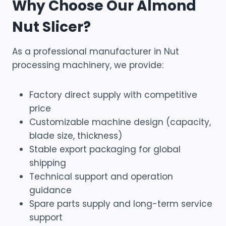
Why Choose Our Almond
Nut Slicer?
As a professional manufacturer in Nut
processing machinery, we provide:
Factory direct supply with competitive
price
Customizable machine design (capacity,
blade size, thickness)
Stable export packaging for global
shipping
Technical support and operation
guidance
Spare parts supply and long-term service
support