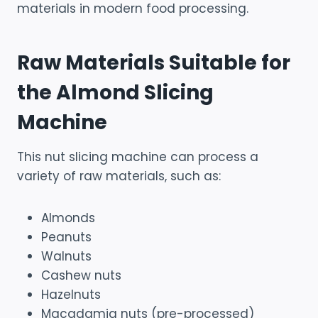
materials in modern food processing.
Raw Materials Suitable for
the Almond Slicing
Machine
This nut slicing machine can process a
variety of raw materials, such as:
Almonds
Peanuts
Walnuts
Cashew nuts
Hazelnuts
Macadamia nuts (pre-processed)