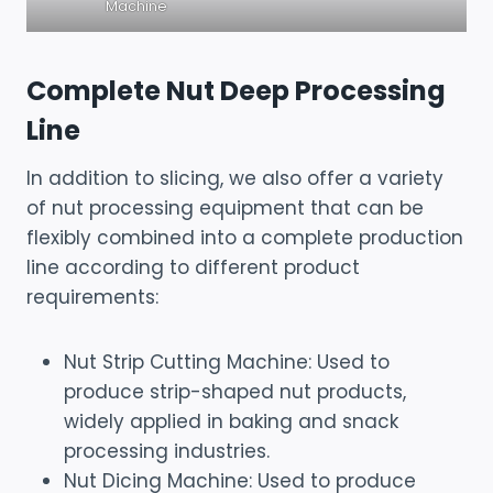
Machine
Complete Nut Deep Processing
Line
In addition to slicing, we also offer a variety
of nut processing equipment that can be
flexibly combined into a complete production
line according to different product
requirements:
Nut Strip Cutting Machine: Used to
produce strip-shaped nut products,
widely applied in baking and snack
processing industries.
Nut Dicing Machine: Used to produce