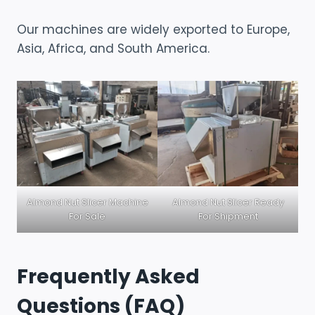
Our machines are widely exported to Europe,
Asia, Africa, and South America.
Almond Nut Slicer Machine
Almond Nut Slicer Ready
For Sale
For Shipment
Frequently Asked
Questions (FAQ)