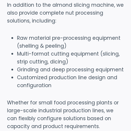
In addition to the almond slicing machine, we
also provide complete nut processing
solutions, including:
Raw material pre-processing equipment
(shelling & peeling)
Multi-format cutting equipment (slicing,
strip cutting, dicing)
Grinding and deep processing equipment
Customized production line design and
configuration
Whether for small food processing plants or
large-scale industrial production lines, we
can flexibly configure solutions based on
capacity and product requirements.