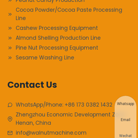
Peanut Candy Production
Cocoa Powder/Cocoa Paste Processing
Line
Cashew Processing Equipment
Almond Shelling Production Line
Pine Nut Processing Equipment
Sesame Washing Line
Contact Us
WhatsApp/Phone: +86 173 0382 1432
Whatsapp
Zhengzhou Economic Development Zone,
Email
Henan, China
info@walnutmachine.com
Wechat