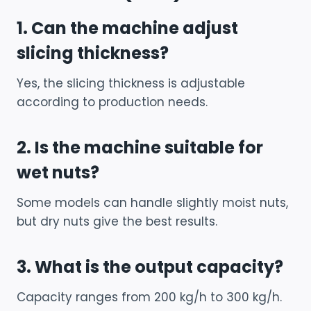
1. Can the machine adjust
slicing thickness?
Yes, the slicing thickness is adjustable
according to production needs.
2. Is the machine suitable for
wet nuts?
Some models can handle slightly moist nuts,
but dry nuts give the best results.
3. What is the output capacity?
Capacity ranges from 200 kg/h to 300 kg/h.