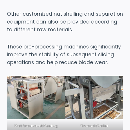
Other customized nut shelling and separation
equipment can also be provided according
to different raw materials.
These pre-processing machines significantly
improve the stability of subsequent slicing
operations and help reduce blade wear.
Wet Groundnut Peeling
Almond Sheller