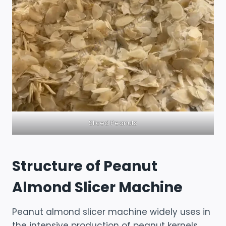
Sliced Peanuts
Structure of Peanut
Almond Slicer Machine
Peanut almond slicer machine widely uses in
the intensive production of peanut kernels,