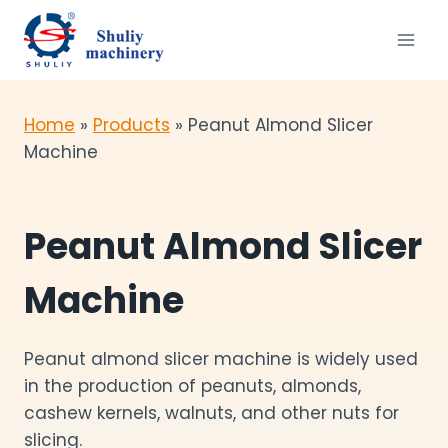
Skip
to
content
Home
»
Products
»
Peanut Almond Slicer
Machine
Peanut Almond Slicer
Machine
Peanut almond slicer machine is widely used
in the production of peanuts, almonds,
cashew kernels, walnuts, and other nuts for
slicing.