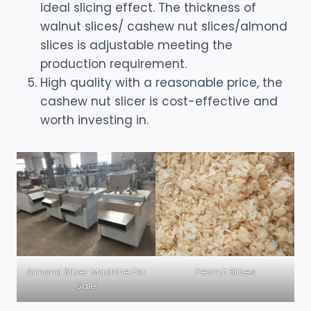
ideal slicing effect. The thickness of
walnut slices/ cashew nut slices/almond
slices is adjustable meeting the
production requirement.
High quality with a reasonable price, the
cashew nut slicer is cost-effective and
worth investing in.
Almond Slicer Machine For
Peanut Slices
Sale