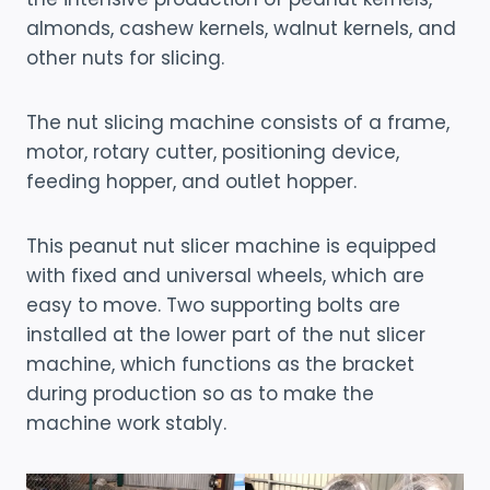
almonds, cashew kernels, walnut kernels, and
other nuts for slicing.
The nut slicing machine consists of a frame,
motor, rotary cutter, positioning device,
feeding hopper, and outlet hopper.
This peanut nut slicer machine is equipped
with fixed and universal wheels, which are
easy to move. Two supporting bolts are
installed at the lower part of the nut slicer
machine, which functions as the bracket
during production so as to make the
machine work stably.