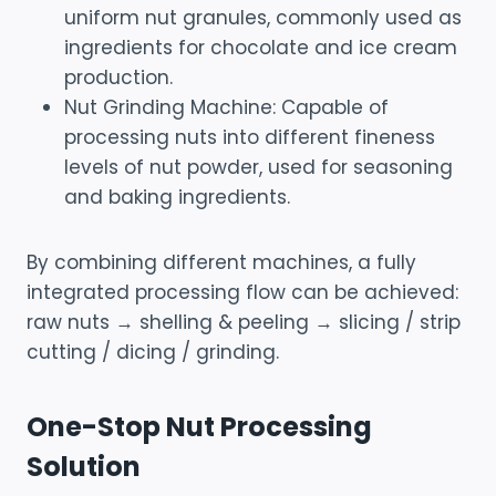
uniform nut granules, commonly used as
ingredients for chocolate and ice cream
production.
Nut Grinding Machine: Capable of
processing nuts into different fineness
levels of nut powder, used for seasoning
and baking ingredients.
By combining different machines, a fully
integrated processing flow can be achieved:
raw nuts → shelling & peeling → slicing / strip
cutting / dicing / grinding.
One-Stop Nut Processing
Solution