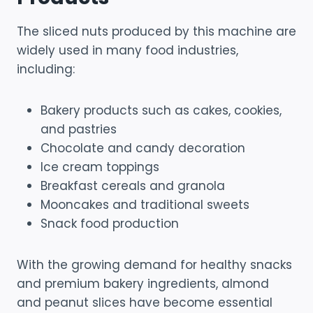
The sliced nuts produced by this machine are
widely used in many food industries,
including:
Bakery products such as cakes, cookies,
and pastries
Chocolate and candy decoration
Ice cream toppings
Breakfast cereals and granola
Mooncakes and traditional sweets
Snack food production
With the growing demand for healthy snacks
and premium bakery ingredients, almond
and peanut slices have become essential