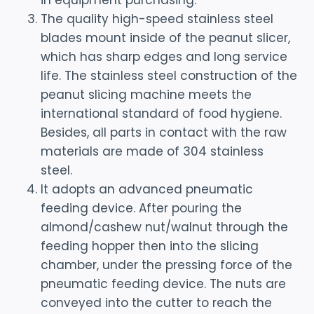
in equipment purchasing.
The quality high-speed stainless steel
blades mount inside of the peanut slicer,
which has sharp edges and long service
life. The stainless steel construction of the
peanut slicing machine meets the
international standard of food hygiene.
Besides, all parts in contact with the raw
materials are made of 304 stainless
steel.
It adopts an advanced pneumatic
feeding device. After pouring the
almond/cashew nut/walnut through the
feeding hopper then into the slicing
chamber, under the pressing force of the
pneumatic feeding device. The nuts are
conveyed into the cutter to reach the