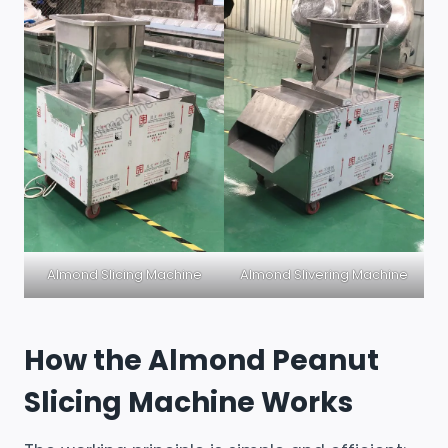
Almond Slicing Machine
Almond Slivering Machine
How the Almond Peanut
Slicing Machine Works