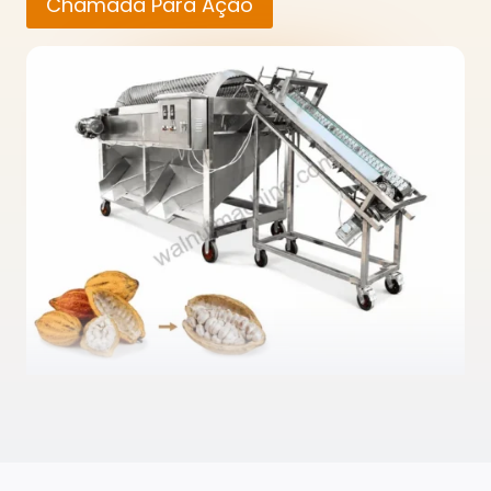
Chamada Para Ação