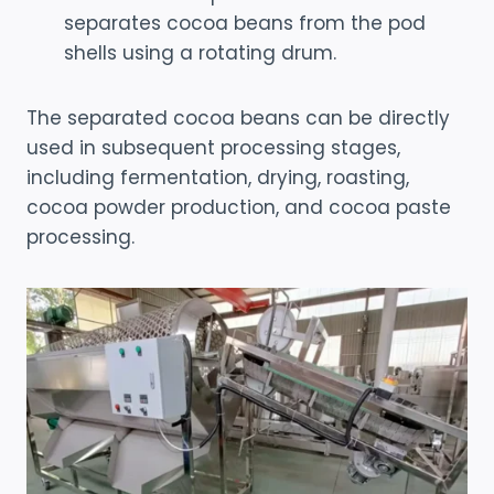
separates cocoa beans from the pod
shells using a rotating drum.
The separated cocoa beans can be directly
used in subsequent processing stages,
including fermentation, drying, roasting,
cocoa powder production, and cocoa paste
processing.