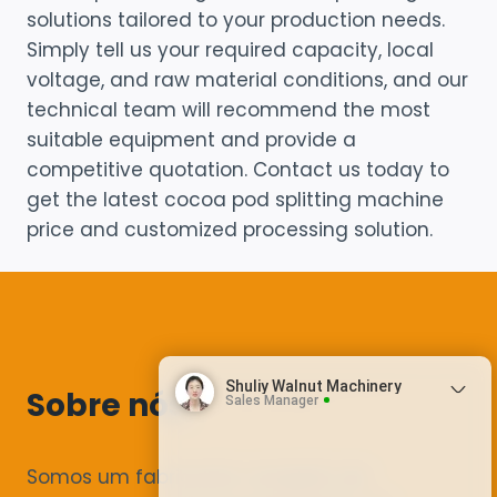
solutions tailored to your production needs.
Simply tell us your required capacity, local
voltage, and raw material conditions, and our
technical team will recommend the most
suitable equipment and provide a
competitive quotation. Contact us today to
get the latest cocoa pod splitting machine
price and customized processing solution.
Shuliy Walnut Machinery
Sobre nós
Sales Manager
Somos um fabricante completo de