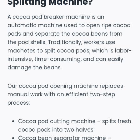
Splitting Machine?
A cocoa pod breaker machine is an
automatic machine used to open ripe cocoa
pods and separate the cocoa beans from
the pod shells. Traditionally, workers use
machetes to split cocoa pods, which is labor-
intensive, time-consuming, and can easily
damage the beans.
Our cocoa pod opening machine replaces
manual work with an efficient two-step
process:
Cocoa pod cutting machine – splits fresh
cocoa pods into two halves.
Cocoa bean separator machine –