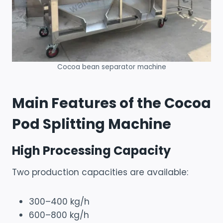
Cocoa bean separator machine
Main Features of the Cocoa
Pod Splitting Machine
High Processing Capacity
Two production capacities are available:
300–400 kg/h
600–800 kg/h