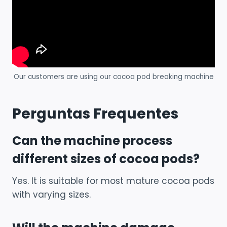
Our customers are using our cocoa pod breaking machine
Perguntas Frequentes
Can the machine process
different sizes of cocoa pods?
Yes. It is suitable for most mature cocoa pods
with varying sizes.