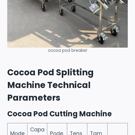
cocoa pod breaker
Cocoa Pod Splitting
Machine Technical
Parameters
Cocoa Pod Cutting Machine
Capa
Mode
Pode
Tens
Tam