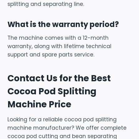
splitting and separating line.
What is the warranty period?
The machine comes with a 12-month
warranty, along with lifetime technical
support and spare parts service.
Contact Us for the Best
Cocoa Pod Splitting
Machine Price
Looking for a reliable cocoa pod splitting
machine manufacturer? We offer complete
cocoa pod cutting and bean separating