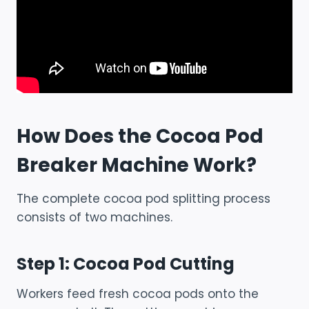
How Does the Cocoa Pod
Breaker Machine Work?
The complete cocoa pod splitting process
consists of two machines.
Step 1: Cocoa Pod Cutting
Workers feed fresh cocoa pods onto the