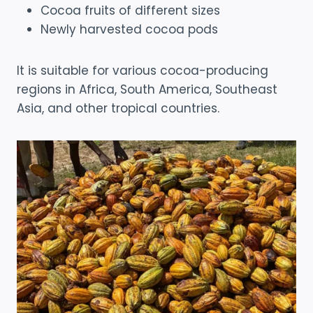
Cocoa fruits of different sizes
Newly harvested cocoa pods
It is suitable for various cocoa-producing
regions in Africa, South America, Southeast
Asia, and other tropical countries.