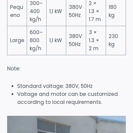
300–
2 ×
Pequ
380V
180
400
1,1 kW
1.3 ×
eno
50Hz
kg
kg/h
1.7 m
600–
3 ×
380V
230
Large
800
1,1 kW
1.3 ×
50Hz
kg
kg/h
2 m
Note:
Standard voltage: 380V, 50Hz
Voltage and motor can be customized
according to local requirements.