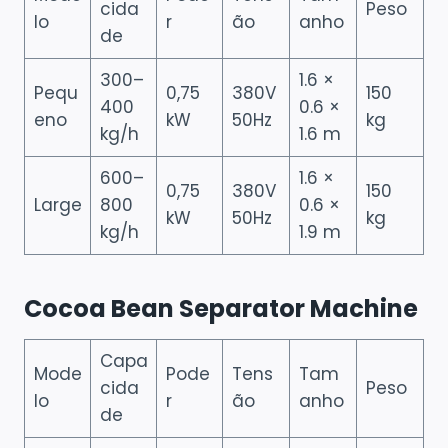
cida
Peso
lo
r
ão
anho
de
300–
1.6 ×
Pequ
0,75
380V
150
400
0.6 ×
eno
kW
50Hz
kg
kg/h
1.6 m
600–
1.6 ×
0,75
380V
150
Large
800
0.6 ×
kW
50Hz
kg
kg/h
1.9 m
Cocoa Bean Separator Machine
Capa
Mode
Pode
Tens
Tam
cida
Peso
lo
r
ão
anho
de