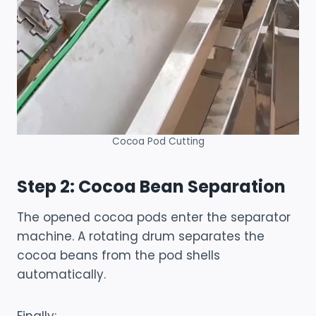
Cocoa Pod Cutting
Step 2: Cocoa Bean Separation
The opened cocoa pods enter the separator
machine. A rotating drum separates the
cocoa beans from the pod shells
automatically.