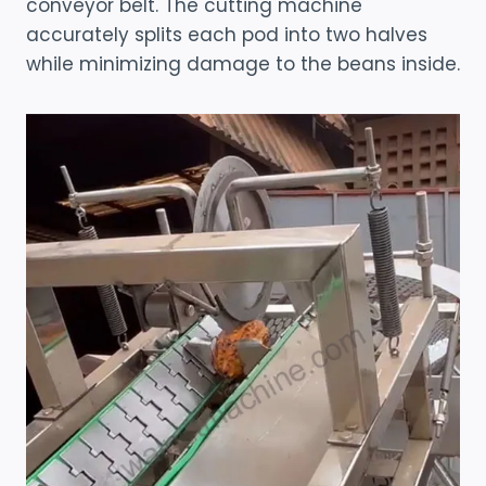
conveyor belt. The cutting machine
accurately splits each pod into two halves
while minimizing damage to the beans inside.