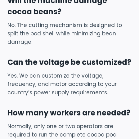
Will the machine damage
cocoa beans?
No. The cutting mechanism is designed to
split the pod shell while minimizing bean
damage.
Can the voltage be customized?
Yes. We can customize the voltage,
frequency, and motor according to your
country’s power supply requirements.
How many workers are needed?
Normally, only one or two operators are
required to run the complete cocoa pod