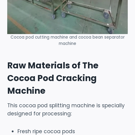
Cocoa pod cutting machine and cocoa bean separator
machine
Raw Materials of The
Cocoa Pod Cracking
Machine
This cocoa pod splitting machine is specially
designed for processing:
Fresh ripe cocoa pods