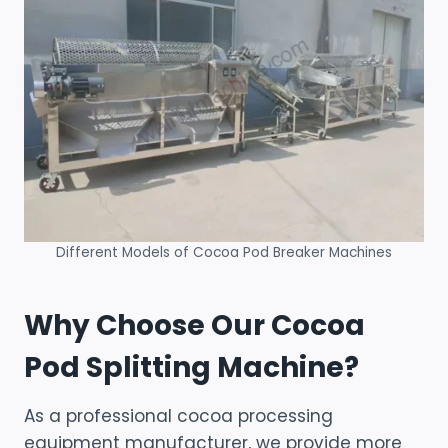
Different Models of Cocoa Pod Breaker Machines
Why Choose Our Cocoa
Pod Splitting Machine?
As a professional cocoa processing
equipment manufacturer, we provide more