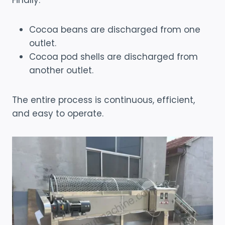
Finally:
Cocoa beans are discharged from one
outlet.
Cocoa pod shells are discharged from
another outlet.
The entire process is continuous, efficient,
and easy to operate.