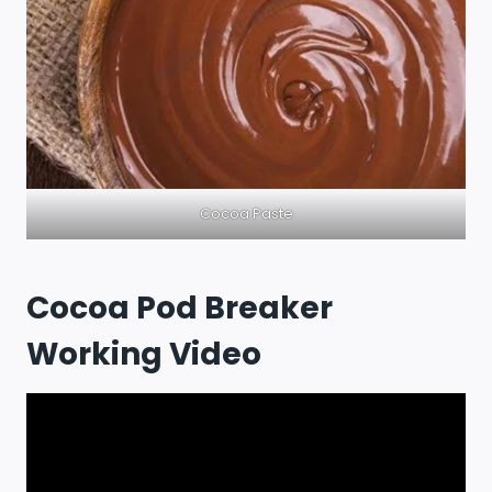
Cocoa Paste
Cocoa Pod Breaker
Working Video