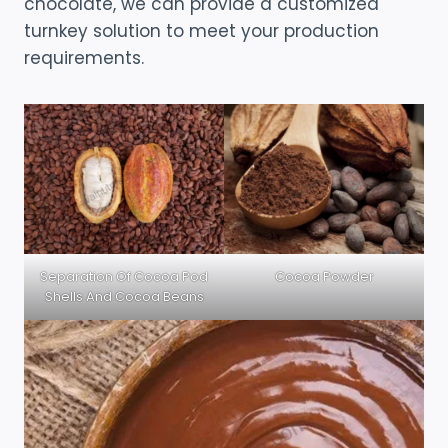
chocolate, we can provide a customized
turnkey solution to meet your production
requirements.
Separation Of Cocoa Pod
Cocoa Powder
Shells And Cocoa Beans