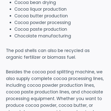
Cocoa bean drying
Cocoa liquor production
Cocoa butter production
Cocoa powder processing
Cocoa paste production
Chocolate manufacturing
The pod shells can also be recycled as
organic fertilizer or biomass fuel.
Besides the cocoa pod splitting machine, we
also supply complete cocoa processing lines,
including cocoa powder production lines,
cocoa paste production lines, and chocolate
processing equipment. Whether you want to
produce cocoa powder, cocoa butter, or