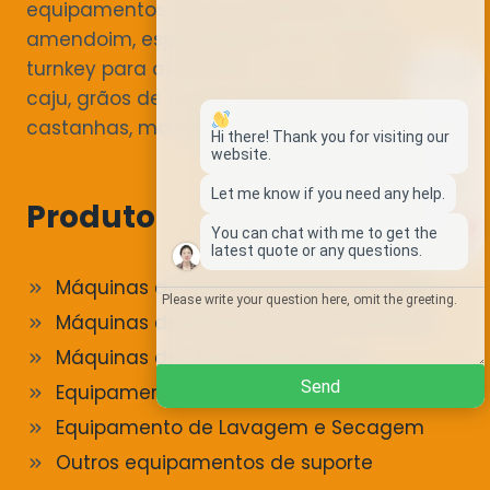
equipamentos de processamento de
amendoim, especializados em soluções
turnkey para amendoim, nozes, amêndoas,
Whatsapp
caju, grãos de cacau, sésamo, pinhões,
castanhas, macadâmias e mais.
Email
Hi there! Thank you for visiting our
website.
Wechat
Let me know if you need any help.
Produto
1
You can chat with me to get the
Chat
latest quote or any questions.
Máquinas de descascamento de nozes
Máquinas de Descascamento de Nozes
Máquinas de Torrar Frutos Secos
Send
Equipamento de Classificação e Triagem
Equipamento de Lavagem e Secagem
Outros equipamentos de suporte