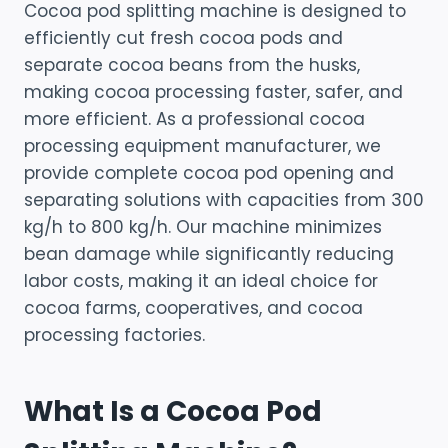
Cocoa pod splitting machine is designed to
efficiently cut fresh cocoa pods and
separate cocoa beans from the husks,
making cocoa processing faster, safer, and
more efficient. As a professional cocoa
processing equipment manufacturer, we
provide complete cocoa pod opening and
separating solutions with capacities from 300
kg/h to 800 kg/h. Our machine minimizes
bean damage while significantly reducing
labor costs, making it an ideal choice for
cocoa farms, cooperatives, and cocoa
processing factories.
What Is a Cocoa Pod