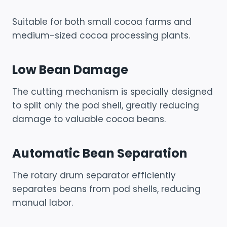
Suitable for both small cocoa farms and
medium-sized cocoa processing plants.
Low Bean Damage
The cutting mechanism is specially designed
to split only the pod shell, greatly reducing
damage to valuable cocoa beans.
Automatic Bean Separation
The rotary drum separator efficiently
separates beans from pod shells, reducing
manual labor.