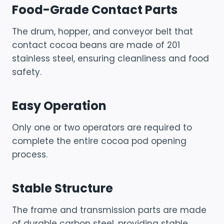
Food-Grade Contact Parts
The drum, hopper, and conveyor belt that
contact cocoa beans are made of 201
stainless steel, ensuring cleanliness and food
safety.
Easy Operation
Only one or two operators are required to
complete the entire cocoa pod opening
process.
Stable Structure
The frame and transmission parts are made
of durable carbon steel, providing stable