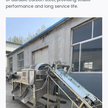
performance and long service life.