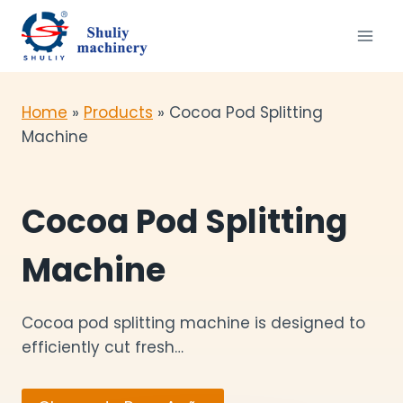
Skip
to
content
Home
»
Products
»
Cocoa Pod Splitting
Machine
Cocoa Pod Splitting
Machine
Cocoa pod splitting machine is designed to
efficiently cut fresh…