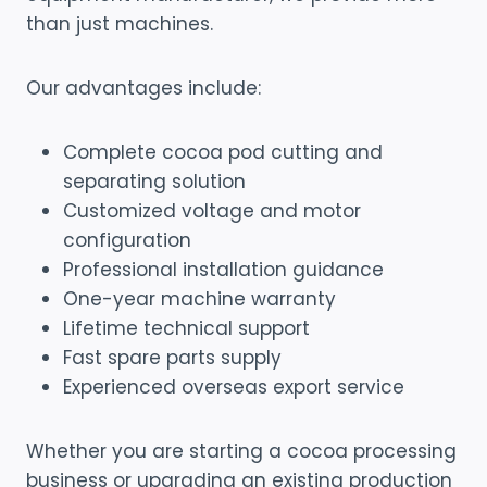
than just machines.
Our advantages include:
Complete cocoa pod cutting and
separating solution
Customized voltage and motor
configuration
Professional installation guidance
One-year machine warranty
Lifetime technical support
Fast spare parts supply
Experienced overseas export service
Whether you are starting a cocoa processing
business or upgrading an existing production