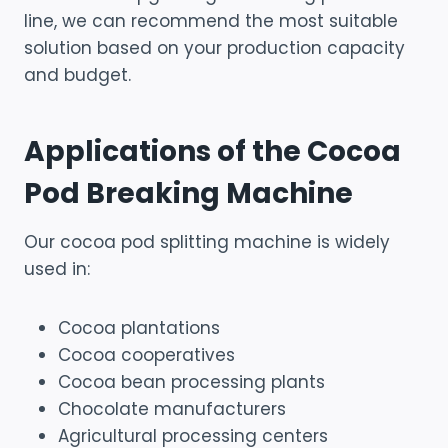
line, we can recommend the most suitable
solution based on your production capacity
and budget.
Applications of the Cocoa
Pod Breaking Machine
Our cocoa pod splitting machine is widely
used in:
Cocoa plantations
Cocoa cooperatives
Cocoa bean processing plants
Chocolate manufacturers
Agricultural processing centers