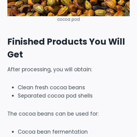
cocoa pod
Finished Products You Will
Get
After processing, you will obtain:
Clean fresh cocoa beans
Separated cocoa pod shells
The cocoa beans can be used for:
Cocoa bean fermentation