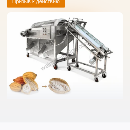
Призыв к действию