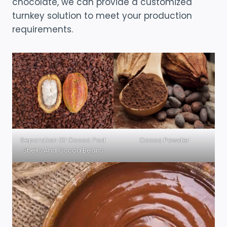
chocolate, we can provide a customized
turnkey solution to meet your production
requirements.
Separation Of Cocoa Pod
Cocoa Powder
Shells And Cocoa Beans