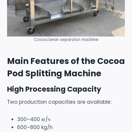
Cocoa bean separator machine
Main Features of the Cocoa
Pod Splitting Machine
High Processing Capacity
Two production capacities are available:
300–400 кг/ч
600–800 kg/h