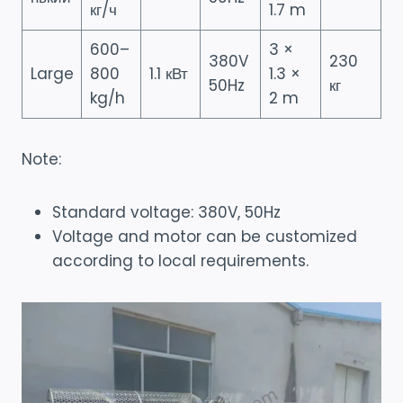
кг/ч
1.7 m
600–
3 ×
380V
230
Large
800
1.1 кВт
1.3 ×
50Hz
кг
kg/h
2 m
Note:
Standard voltage: 380V, 50Hz
Voltage and motor can be customized
according to local requirements.