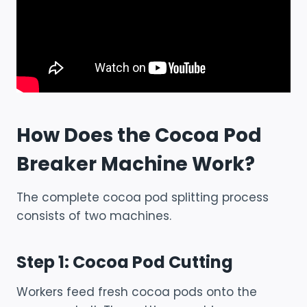
How Does the Cocoa Pod
Breaker Machine Work?
The complete cocoa pod splitting process
consists of two machines.
Step 1: Cocoa Pod Cutting
Workers feed fresh cocoa pods onto the