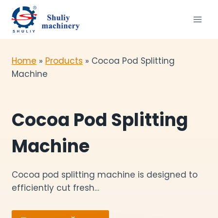
Перейти
к
содержимому
Home
»
Products
»
Cocoa Pod Splitting
Machine
Cocoa Pod Splitting
Machine
Cocoa pod splitting machine is designed to
efficiently cut fresh…