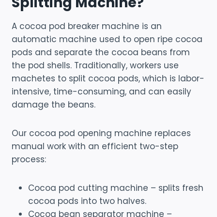
Splitting Machine?
A cocoa pod breaker machine is an
automatic machine used to open ripe cocoa
pods and separate the cocoa beans from
the pod shells. Traditionally, workers use
machetes to split cocoa pods, which is labor-
intensive, time-consuming, and can easily
damage the beans.
Our cocoa pod opening machine replaces
manual work with an efficient two-step
process:
Cocoa pod cutting machine – splits fresh
cocoa pods into two halves.
Cocoa bean separator machine –