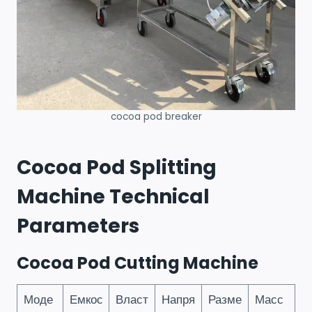
cocoa pod breaker
Cocoa Pod Splitting
Machine Technical
Parameters
Cocoa Pod Cutting Machine
Моде
Емкос
Власт
Напря
Разме
Масс