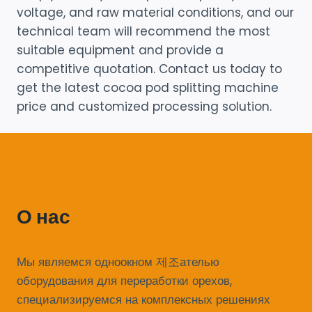
voltage, and raw material conditions, and our
technical team will recommend the most
suitable equipment and provide a
competitive quotation. Contact us today to
get the latest cocoa pod splitting machine
price and customized processing solution.
О нас
Мы являемся одноокном 제조ателью
оборудования для переработки орехов,
специализируемся на комплексных решениях