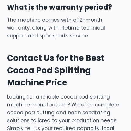
What is the warranty period?
The machine comes with a 12-month
warranty, along with lifetime technical
support and spare parts service.
Contact Us for the Best
Cocoa Pod Splitting
Machine Price
Looking for a reliable cocoa pod splitting
machine manufacturer? We offer complete
cocoa pod cutting and bean separating
solutions tailored to your production needs.
Simply tell us your required capacity, local