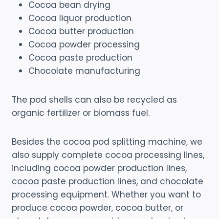
Cocoa bean drying
Cocoa liquor production
Cocoa butter production
Cocoa powder processing
Cocoa paste production
Chocolate manufacturing
The pod shells can also be recycled as
organic fertilizer or biomass fuel.
Besides the cocoa pod splitting machine, we
also supply complete cocoa processing lines,
including cocoa powder production lines,
cocoa paste production lines, and chocolate
processing equipment. Whether you want to
produce cocoa powder, cocoa butter, or