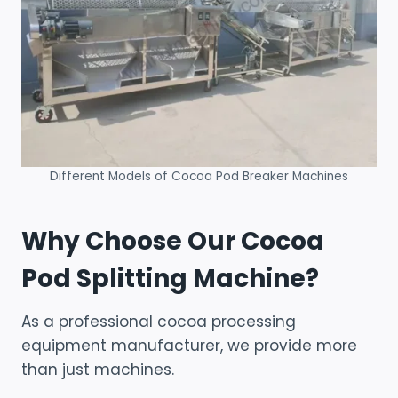
Different Models of Cocoa Pod Breaker Machines
Why Choose Our Cocoa
Pod Splitting Machine?
As a professional cocoa processing
equipment manufacturer, we provide more
than just machines.