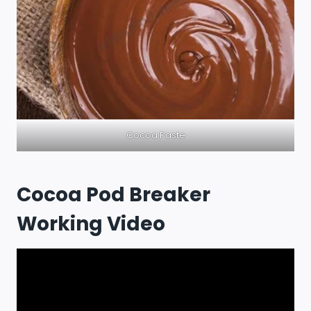
Cocoa Paste
Cocoa Pod Breaker
Working Video