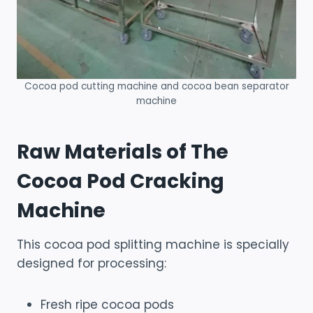
Cocoa pod cutting machine and cocoa bean separator
machine
Raw Materials of The
Cocoa Pod Cracking
Machine
This cocoa pod splitting machine is specially
designed for processing:
Fresh ripe cocoa pods