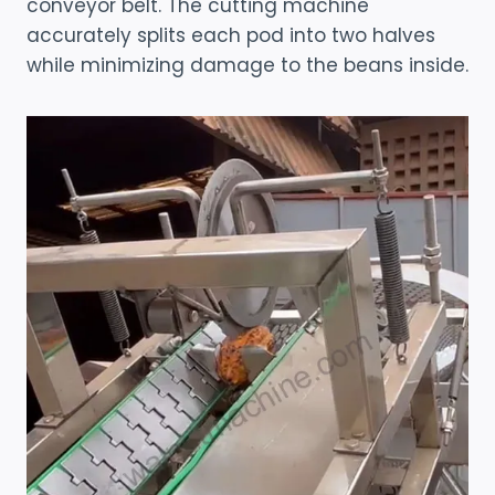
conveyor belt. The cutting machine
accurately splits each pod into two halves
while minimizing damage to the beans inside.