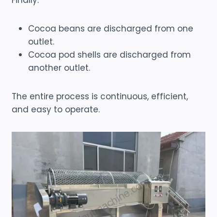
Finally:
Cocoa beans are discharged from one
outlet.
Cocoa pod shells are discharged from
another outlet.
The entire process is continuous, efficient,
and easy to operate.