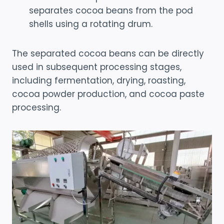
separates cocoa beans from the pod
shells using a rotating drum.
The separated cocoa beans can be directly
used in subsequent processing stages,
including fermentation, drying, roasting,
cocoa powder production, and cocoa paste
processing.