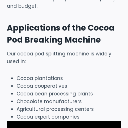
and budget.
Applications of the Cocoa
Pod Breaking Machine
Our cocoa pod splitting machine is widely
used in:
Cocoa plantations
Cocoa cooperatives
Cocoa bean processing plants
Chocolate manufacturers
Agricultural processing centers
Cocoa export companies