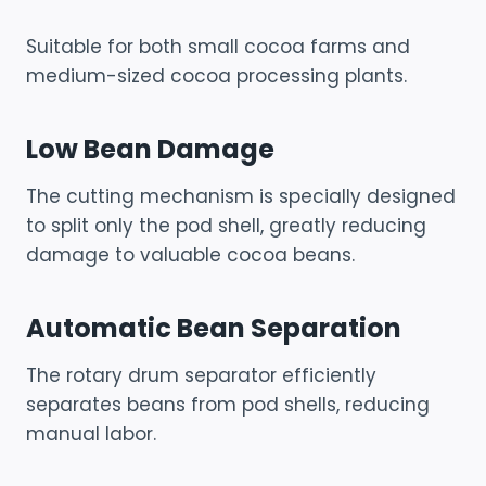
Suitable for both small cocoa farms and
medium-sized cocoa processing plants.
Low Bean Damage
The cutting mechanism is specially designed
to split only the pod shell, greatly reducing
damage to valuable cocoa beans.
Automatic Bean Separation
The rotary drum separator efficiently
separates beans from pod shells, reducing
manual labor.