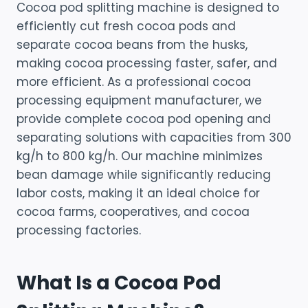
Cocoa pod splitting machine is designed to
efficiently cut fresh cocoa pods and
separate cocoa beans from the husks,
making cocoa processing faster, safer, and
more efficient. As a professional cocoa
processing equipment manufacturer, we
provide complete cocoa pod opening and
separating solutions with capacities from 300
kg/h to 800 kg/h. Our machine minimizes
bean damage while significantly reducing
labor costs, making it an ideal choice for
cocoa farms, cooperatives, and cocoa
processing factories.
What Is a Cocoa Pod