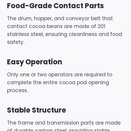
Food-Grade Contact Parts
The drum, hopper, and conveyor belt that
contact cocoa beans are made of 201
stainless steel, ensuring cleanliness and food
safety.
Easy Operation
Only one or two operators are required to
complete the entire cocoa pod opening
process.
Stable Structure
The frame and transmission parts are made
of durable carbon steel, providing stable