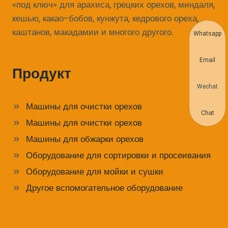
«под ключ» для арахиса, грецких орехов, миндаля,
кешью, какао-бобов, кунжута, кедрового ореха,
каштанов, макадамии и многого другого.
Whatsapp
Email
Продукт
Wechat
Машины для очистки орехов
Chat
Машины для очистки орехов
Машины для обжарки орехов
Оборудование для сортировки и просеивания
Оборудование для мойки и сушки
Другое вспомогательное оборудование