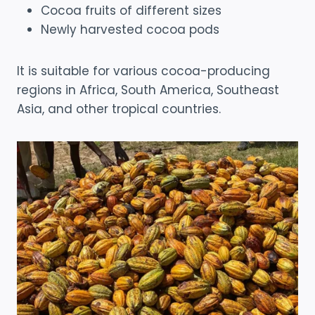
Cocoa fruits of different sizes
Newly harvested cocoa pods
It is suitable for various cocoa-producing
regions in Africa, South America, Southeast
Asia, and other tropical countries.