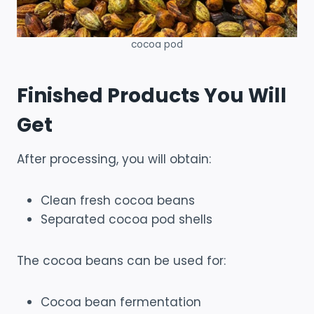
cocoa pod
Finished Products You Will
Get
After processing, you will obtain:
Clean fresh cocoa beans
Separated cocoa pod shells
The cocoa beans can be used for:
Cocoa bean fermentation