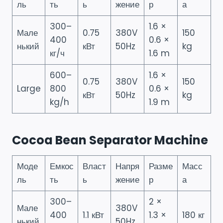
ль
ть
ь
жение
р
а
300–
1.6 ×
Мале
0.75
380V
150
400
0.6 ×
нький
кВт
50Hz
kg
кг/ч
1.6 m
600–
1.6 ×
0.75
380V
150
Large
800
0.6 ×
кВт
50Hz
kg
kg/h
1.9 m
Cocoa Bean Separator Machine
Моде
Емкос
Власт
Напря
Разме
Масс
ль
ть
ь
жение
р
а
300–
2 ×
Мале
380V
400
1.1 кВт
1.3 ×
180 кг
нький
50Hz