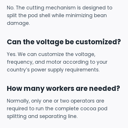
No. The cutting mechanism is designed to
split the pod shell while minimizing bean
damage.
Can the voltage be customized?
Yes. We can customize the voltage,
frequency, and motor according to your
country’s power supply requirements.
How many workers are needed?
Normally, only one or two operators are
required to run the complete cocoa pod
splitting and separating line.