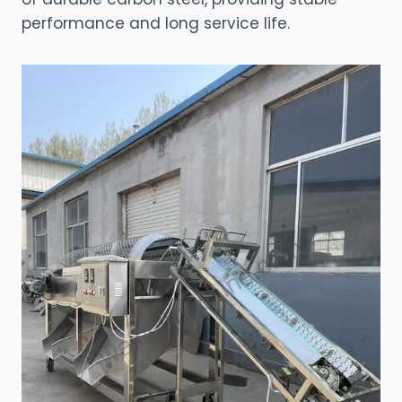
performance and long service life.