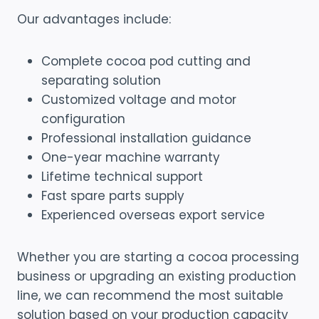
Our advantages include:
Complete cocoa pod cutting and
separating solution
Customized voltage and motor
configuration
Professional installation guidance
One-year machine warranty
Lifetime technical support
Fast spare parts supply
Experienced overseas export service
Whether you are starting a cocoa processing
business or upgrading an existing production
line, we can recommend the most suitable
solution based on your production capacity