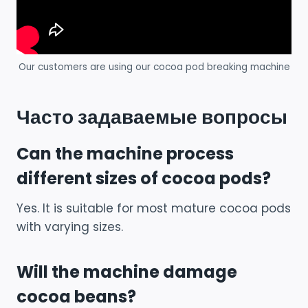
Our customers are using our cocoa pod breaking machine
Часто задаваемые вопросы
Can the machine process
different sizes of cocoa pods?
Yes. It is suitable for most mature cocoa pods
with varying sizes.
Will the machine damage
cocoa beans?