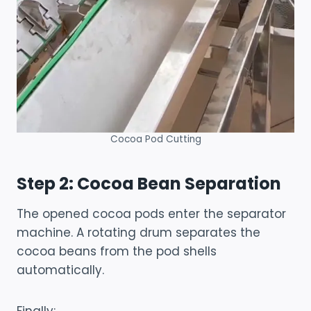
Cocoa Pod Cutting
Step 2: Cocoa Bean Separation
The opened cocoa pods enter the separator
machine. A rotating drum separates the
cocoa beans from the pod shells
automatically.