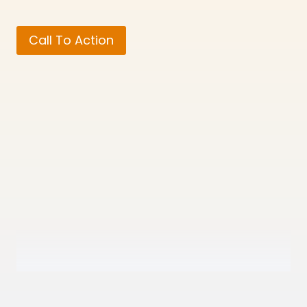
Call To Action