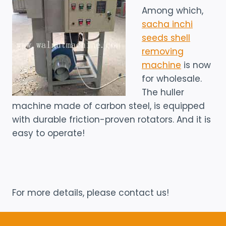
Among which,
sacha inchi
seeds shell
removing
machine
is now
for wholesale.
The huller
machine made of carbon steel, is equipped
with durable friction-proven rotators. And it is
easy to operate!
For more details, please contact us!