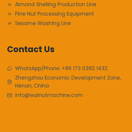
Almond Shelling Production Line
Pine Nut Processing Equipment
Sesame Washing Line
Contact Us
WhatsApp/Phone: +86 173 0382 1432
Zhengzhou Economic Development Zone,
Henan, China
info@walnutmachine.com