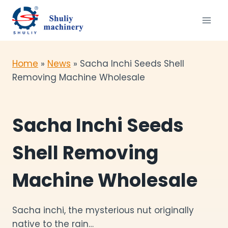
Skip
to
content
Home
»
News
»
Sacha Inchi Seeds Shell
Removing Machine Wholesale
Sacha Inchi Seeds
Shell Removing
Machine Wholesale
Sacha inchi, the mysterious nut originally
native to the rain…