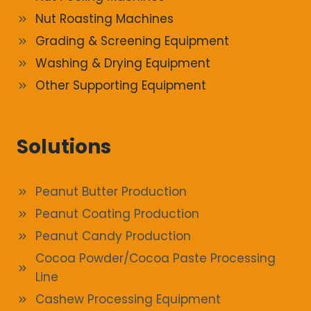
Nut Roasting Machines
Grading & Screening Equipment
Washing & Drying Equipment
Other Supporting Equipment
Solutions
Peanut Butter Production
Peanut Coating Production
Peanut Candy Production
Cocoa Powder/Cocoa Paste Processing
Line
Cashew Processing Equipment