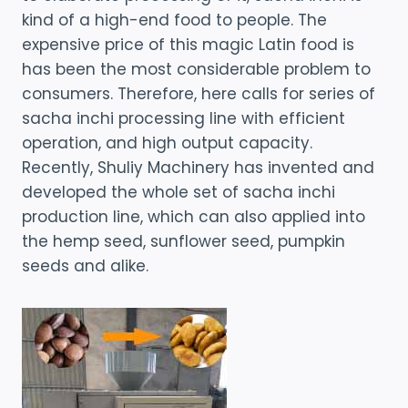
kind of a high-end food to people. The
expensive price of this magic Latin food is
has been the most considerable problem to
consumers. Therefore, here calls for series of
sacha inchi processing line with efficient
operation, and high output capacity.
Recently, Shuliy Machinery has invented and
developed the whole set of sacha inchi
production line, which can also applied into
the hemp seed, sunflower seed, pumpkin
seeds and alike.