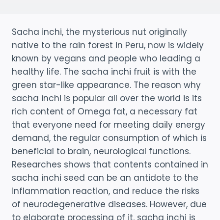
Sacha inchi, the mysterious nut originally
native to the rain forest in Peru, now is widely
known by vegans and people who leading a
healthy life. The sacha inchi fruit is with the
green star-like appearance. The reason why
sacha inchi is popular all over the world is its
rich content of Omega fat, a necessary fat
that everyone need for meeting daily energy
demand, the regular consumption of which is
beneficial to brain, neurological functions.
Researches shows that contents contained in
sacha inchi seed can be an antidote to the
inflammation reaction, and reduce the risks
of neurodegenerative diseases. However, due
to elaborate processing of it, sacha inchi is