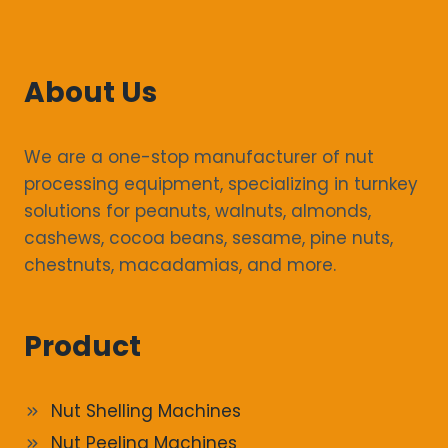
About Us
We are a one-stop manufacturer of nut
processing equipment, specializing in turnkey
solutions for peanuts, walnuts, almonds,
cashews, cocoa beans, sesame, pine nuts,
chestnuts, macadamias, and more.
Product
Nut Shelling Machines
Nut Peeling Machines