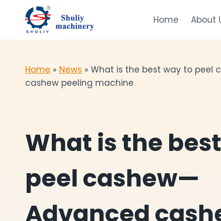
Skip
to
Home
About 
content
Home
»
News
»
What is the best way to pee
cashew peeling machine
What is the bes
peel cashew—
Advanced cash