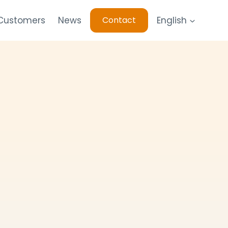
 Customers
News
English
Contact