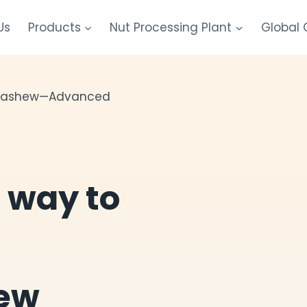
Us
Products
Nut Processing Plant
Global
l cashew—Advanced
t way to
ew