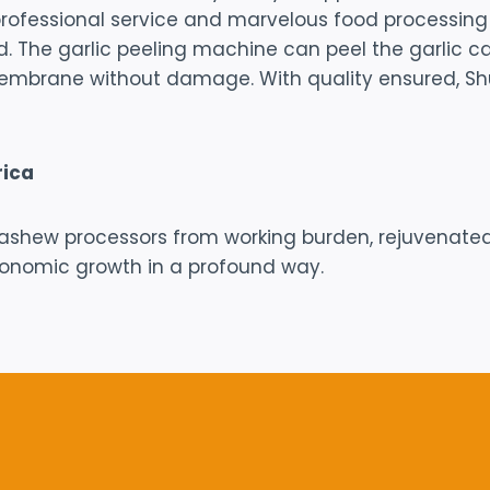
r professional service and marvelous food processin
d. The garlic peeling machine can peel the garlic
embrane without damage. With quality ensured, Shul
rica
ashew processors from working burden, rejuvenated
conomic growth in a profound way.