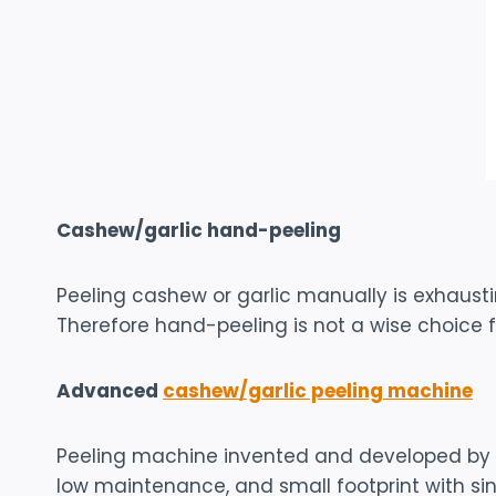
Cashew/garlic hand-peeling
Peeling cashew or garlic manually is exhaust
Therefore hand-peeling is not a wise choice f
Advanced
cashew/garlic peeling machine
Peeling machine invented and developed by Sh
low maintenance, and small footprint with sin