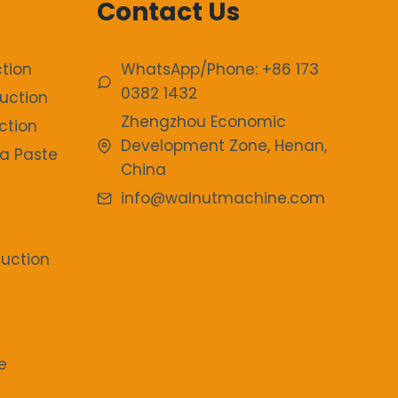
Contact Us
tion
WhatsApp/Phone: +86 173
0382 1432
uction
Zhengzhou Economic
ction
Development Zone, Henan,
a Paste
China
info@walnutmachine.com
duction
e