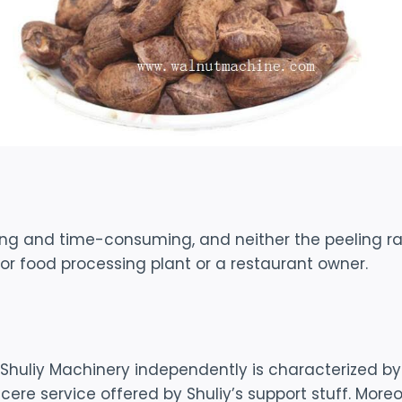
ing and time-consuming, and neither the peeling r
or food processing plant or a restaurant owner.
uliy Machinery independently is characterized by it
cere service offered by Shuliy’s support stuff. Mor