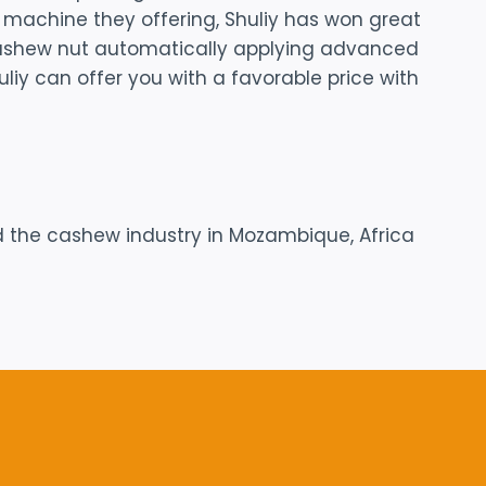
g machine they offering, Shuliy has won great
 cashew nut automatically applying advanced
iy can offer you with a favorable price with
 the cashew industry in Mozambique, Africa