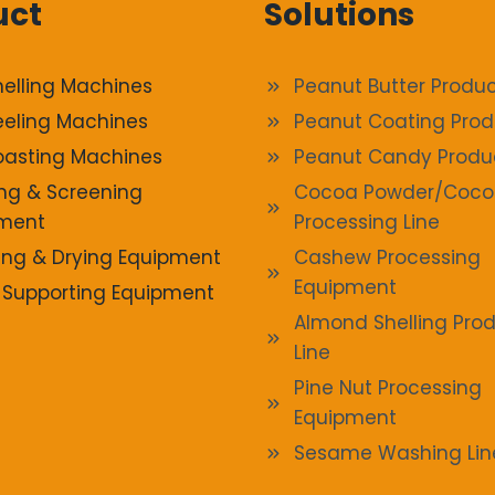
uct
Solutions
helling Machines
Peanut Butter Produc
eeling Machines
Peanut Coating Prod
oasting Machines
Peanut Candy Produ
ng & Screening
Cocoa Powder/Coco
ment
Processing Line
ng & Drying Equipment
Cashew Processing
Equipment
 Supporting Equipment
Almond Shelling Pro
Line
Pine Nut Processing
Equipment
Sesame Washing Lin