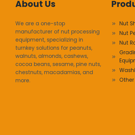
About Us
Prod
We are a one-stop
Nut S
manufacturer of nut processing
Nut P
equipment, specializing in
Nut R
turnkey solutions for peanuts,
Gradi
walnuts, almonds, cashews,
Equip
cocoa beans, sesame, pine nuts,
Washi
chestnuts, macadamias, and
Other
more.