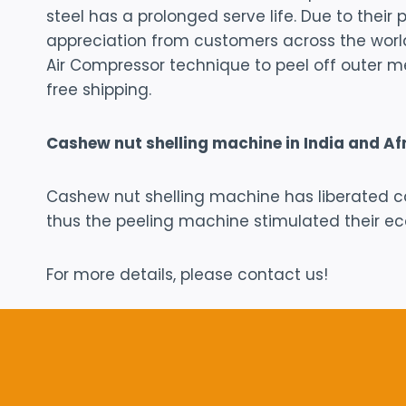
steel has a prolonged serve life. Due to thei
appreciation from customers across the worl
Air Compressor technique to peel off outer m
free shipping.
Cashew nut shelling machine in India and Af
Cashew nut shelling machine has liberated c
thus the peeling machine stimulated their e
For more details, please contact us!