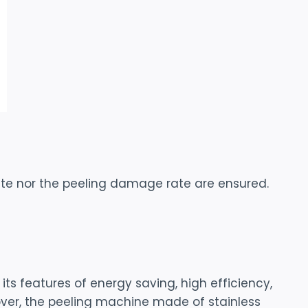
ate nor the peeling damage rate are ensured.
s features of energy saving, high efficiency,
eover, the peeling machine made of stainless