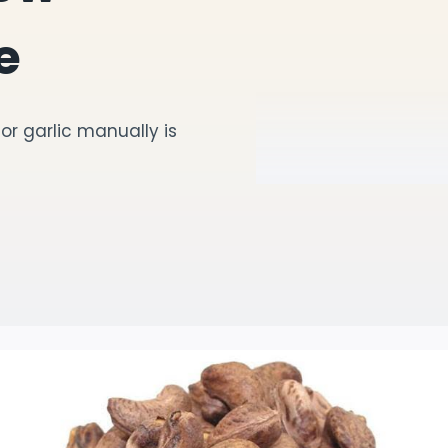
e
r garlic manually is