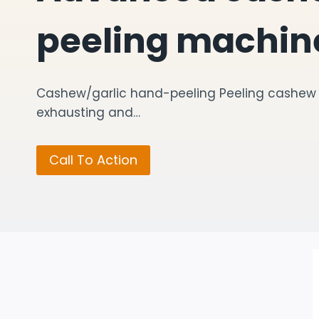
peeling machin
Cashew/garlic hand-peeling Peeling cashew o
exhausting and…
Call To Action