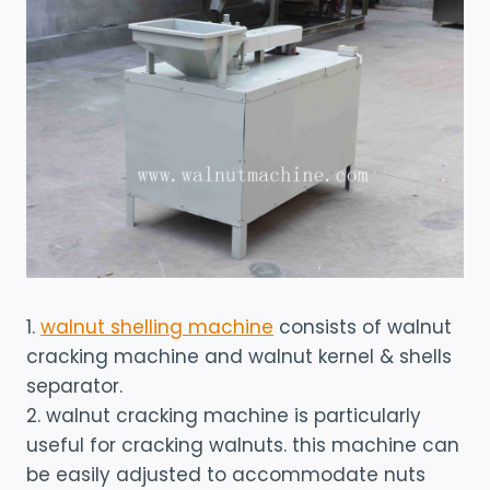
1.
walnut shelling machine
consists of walnut
cracking machine and walnut kernel & shells
separator.
2. walnut cracking machine is particularly
useful for cracking walnuts. this machine can
be easily adjusted to accommodate nuts