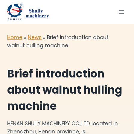
Skip
to
content
Home
»
News
»
Brief introduction about
walnut hulling machine
Brief introduction
about walnut hulling
machine
HENAN SHULIY MACHINERY CO.,LTD located in
Zhengzhou, Henan province, is…