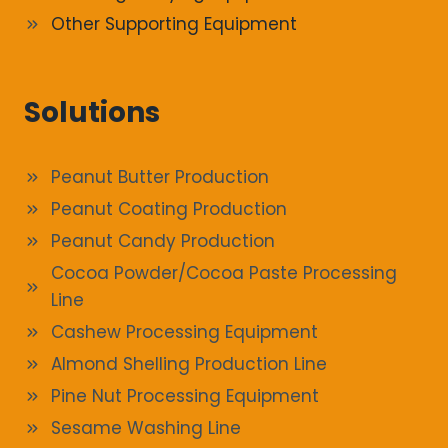
Other Supporting Equipment
Solutions
Peanut Butter Production
Peanut Coating Production
Peanut Candy Production
Cocoa Powder/Cocoa Paste Processing
Line
Cashew Processing Equipment
Almond Shelling Production Line
Pine Nut Processing Equipment
Sesame Washing Line