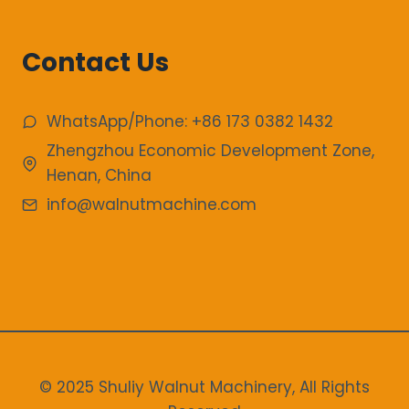
Contact Us
WhatsApp/Phone: +86 173 0382 1432
Zhengzhou Economic Development Zone,
Henan, China
info@walnutmachine.com
© 2025 Shuliy Walnut Machinery, All Rights