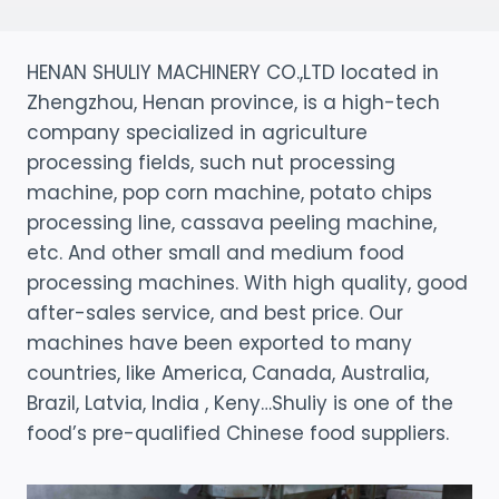
HENAN SHULIY MACHINERY CO.,LTD located in
Zhengzhou, Henan province, is a high-tech
company specialized in agriculture
processing fields, such nut processing
machine, pop corn machine, potato chips
processing line, cassava peeling machine,
etc. And other small and medium food
processing machines. With high quality, good
after-sales service, and best price. Our
machines have been exported to many
countries, like America, Canada, Australia,
Brazil, Latvia, India , Keny…Shuliy is one of the
food’s pre-qualified Chinese food suppliers.