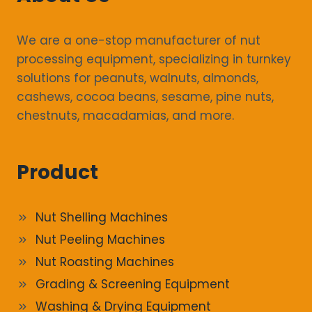
We are a one-stop manufacturer of nut
processing equipment, specializing in turnkey
solutions for peanuts, walnuts, almonds,
cashews, cocoa beans, sesame, pine nuts,
chestnuts, macadamias, and more.
Product
Nut Shelling Machines
Nut Peeling Machines
Nut Roasting Machines
Grading & Screening Equipment
Washing & Drying Equipment