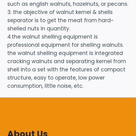
such as english walnuts, hazelnuts, or pecans.
3. the objective of walnut kernel & shells
separator is to get the meat from hard-
shelled nuts in quantity.
4.the walnut shelling equipment is
professional equipment for shelling walnuts.
the walnut shelling equipment is integrated
cracking walnuts and separating kernel from
shell into a set with the features of compact
structure, easy to operate, low power
consumption, little noise, etc.
About Us