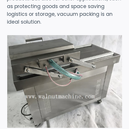
as protecting goods and space saving
logistics or storage, vacuum packing is an
ideal solution.