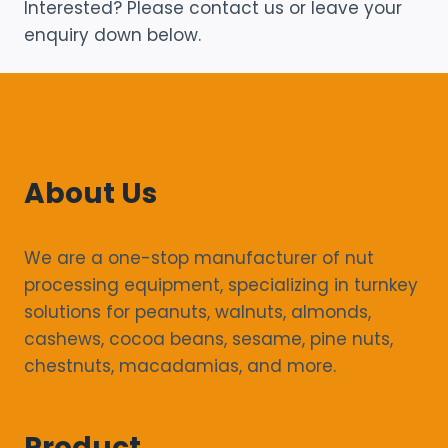
Interested? Please contact us or leave your
enquiry down below.
About Us
We are a one-stop manufacturer of nut
processing equipment, specializing in turnkey
solutions for peanuts, walnuts, almonds,
cashews, cocoa beans, sesame, pine nuts,
chestnuts, macadamias, and more.
Product