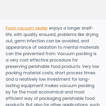
Food vacuum sealer
enjoys a longer shelf-
life, with quality ensured, problems like drying
out, germ infection can be avoided, and
appearance of oxidation to mental materials
can the prevented from. Vacuum packing is
a very cost effective procedure for
preserving perishable food products. Very low
packing material costs, short process times
and a relatively low investment for long-
lasting equipment makes vacuum packing
by far the most economical and most
efficient way of packaging perishable food
products. But also for other applications, such