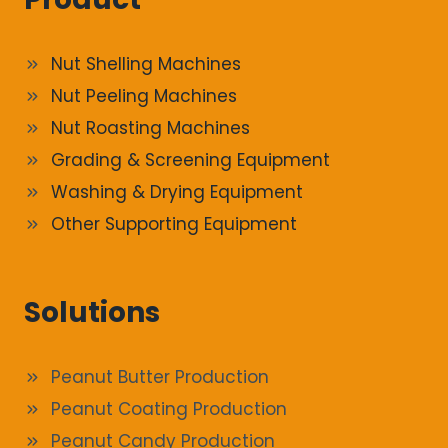
Nut Shelling Machines
Nut Peeling Machines
Nut Roasting Machines
Grading & Screening Equipment
Washing & Drying Equipment
Other Supporting Equipment
Solutions
Peanut Butter Production
Peanut Coating Production
Peanut Candy Production