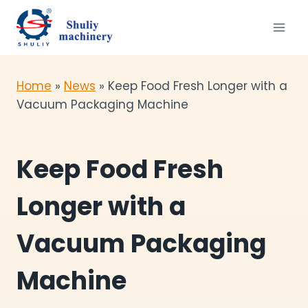
Skip
to
content
Home
»
News
»
Keep Food Fresh Longer with a
Vacuum Packaging Machine
Keep Food Fresh
Longer with a
Vacuum Packaging
Machine