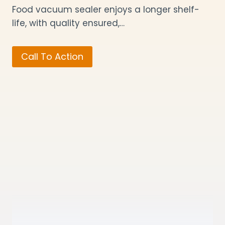
Food vacuum sealer enjoys a longer shelf-
life, with quality ensured,…
Call To Action