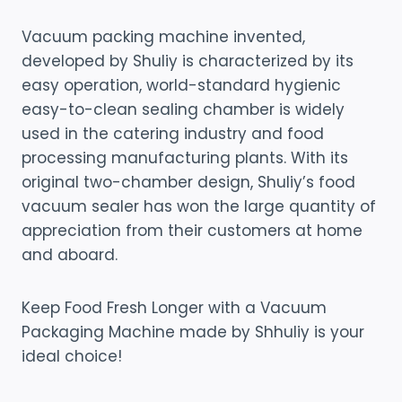
Vacuum packing machine invented,
developed by Shuliy is characterized by its
easy operation, world-standard hygienic
easy-to-clean sealing chamber is widely
used in the catering industry and food
processing manufacturing plants. With its
original two-chamber design, Shuliy’s food
vacuum sealer has won the large quantity of
appreciation from their customers at home
and aboard.
Keep Food Fresh Longer with a Vacuum
Packaging Machine made by Shhuliy is your
ideal choice!