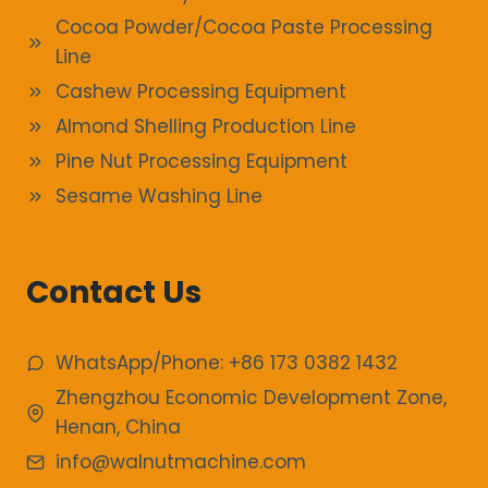
Cocoa Powder/Cocoa Paste Processing
Line
Cashew Processing Equipment
Almond Shelling Production Line
Pine Nut Processing Equipment
Sesame Washing Line
Contact Us
WhatsApp/Phone: +86 173 0382 1432
Zhengzhou Economic Development Zone,
Henan, China
info@walnutmachine.com