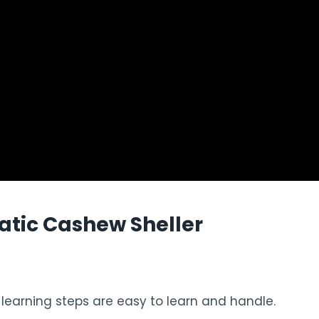
tic Cashew Sheller
e learning steps are easy to learn and handle.