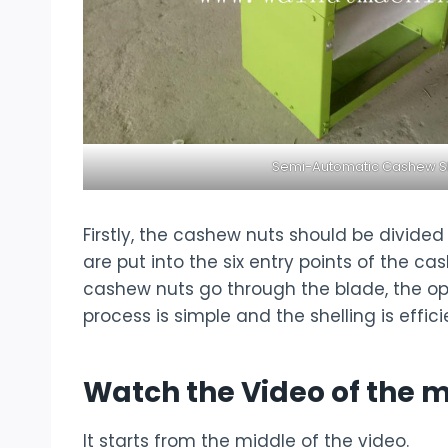
Semi-Automatic Cashew Sh
Firstly, the cashew nuts should be divide
are put into the six entry points of the 
cashew nuts go through the blade, the ope
process is simple and the shelling is effici
Watch the Video of the 
It starts from the middle of the video.