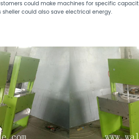
Customers could make machines for specific capacit
s sheller could also save electrical energy.