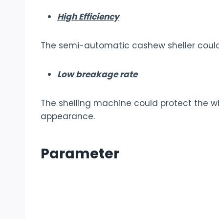
High Efficiency
The semi-automatic cashew sheller could c
Low breakage rate
The shelling machine could protect the 
appearance.
Parameter