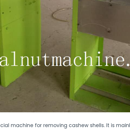
ial machine for removing cashew shells. It is main