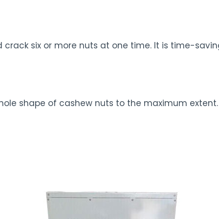
rack six or more nuts at one time. It is time-savi
whole shape of cashew nuts to the maximum extent.