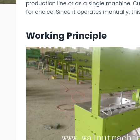
production line or as a single machine. 
for choice. Since it operates manually, thi
Working Principle