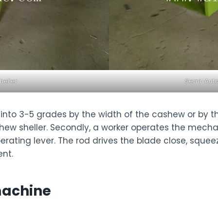
eller
Semi-Auto
d into 3-5 grades by the width of the cashew or by 
cashew sheller. Secondly, a worker operates the mec
rating lever. The rod drives the blade close, squeez
ent.
machine