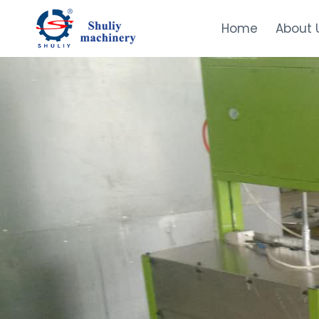
Skip
to
Home
About 
content