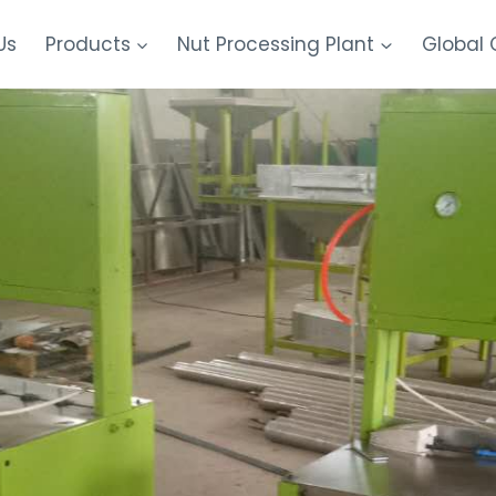
Us
Products
Nut Processing Plant
Global