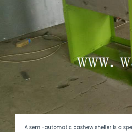
A semi-automatic cashew sheller is a spec