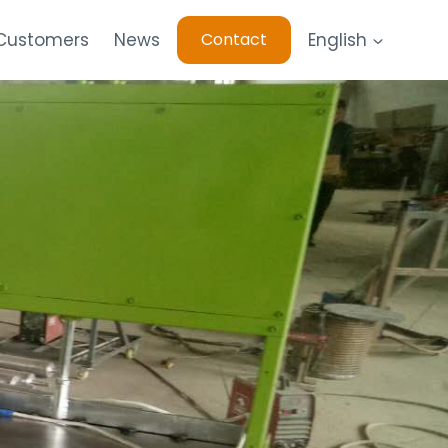
 Customers
News
English
Contact