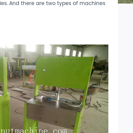
ies. And there are two types of machines