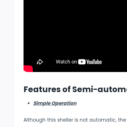
Features of
Semi-automa
Simple Operation
Although this sheller is not automatic, th