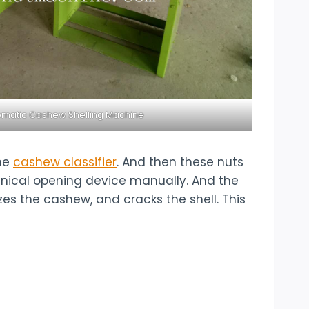
matic Cashew Shelling Machine
the
cashew classifier
. And then these nuts
hanical opening device manually. And the
es the cashew, and cracks the shell. This