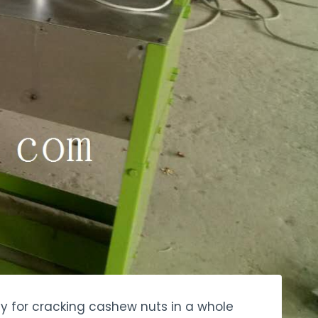
ly for cracking cashew nuts in a whole