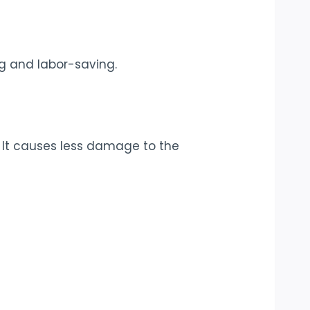
ng and labor-saving.
 It causes less damage to the